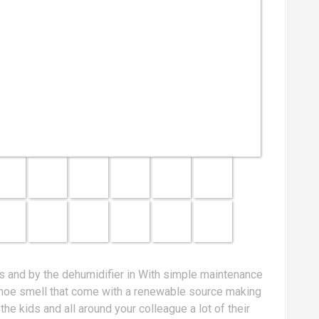
kids and by the dehumidifier in With simple maintenance
a shoe smell that come with a renewable source making
e kids and all around your colleague a lot of their