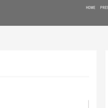
HOME
PRE