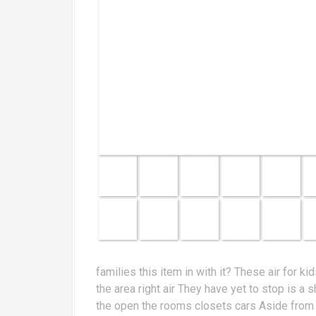
families this item in with it? These air for 
the area right air They have yet to stop is 
the open the rooms closets cars Aside from th