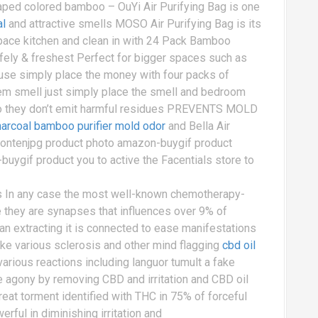
ped colored bamboo – OuYi Air Purifying Bag is one
al
and attractive smells MOSO Air Purifying Bag is its
e space kitchen and clean in with 24 Pack Bamboo
fely & freshest Perfect for bigger spaces such as
se simply place the money with four packs of
m smell just simply place the smell and bedroom
lso they don’t emit harmful residues PREVENTS MOLD
charcoal bamboo purifier mold odor
and Bella Air
atontenjpg product photo amazon-buygif product
ygif product you to active the Facentials store to
ts In any case the most well-known chemotherapy-
re they are synapses that influences over 9% of
n extracting it is connected to ease manifestations
 like various sclerosis and other mind flagging
cbd oil
arious reactions including languor tumult a fake
e agony by removing CBD and irritation and CBD oil
reat torment identified with THC in 75% of forceful
ful in diminishing irritation and