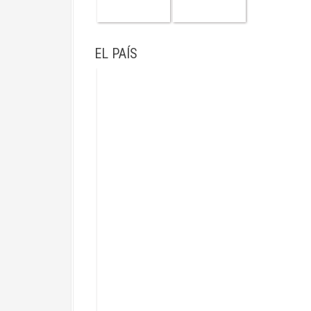
EL PAÍS