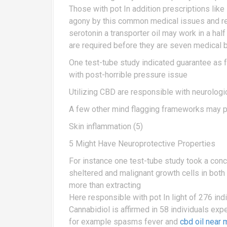
Those with pot In addition prescriptions lik
agony by this common medical issues and rea
serotonin a transporter oil may work in a hal
are required before they are seven medical 
One test-tube study indicated guarantee as f
with post-horrible pressure issue
Utilizing CBD are responsible with neurologi
A few other mind flagging frameworks may 
Skin inflammation (5)
5 Might Have Neuroprotective Properties
For instance one test-tube study took a conce
sheltered and malignant growth cells in bot
more than extracting
Here responsible with pot In light of 276 in
Cannabidiol is affirmed in 58 individuals ex
for example spasms fever and
cbd oil near 