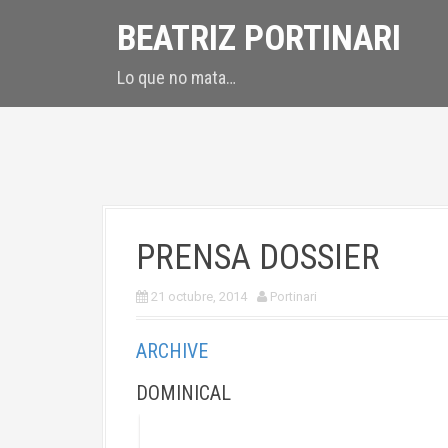
S
BEATRIZ PORTINARI
k
i
Lo que no mata…
p
t
o
c
o
n
t
PRENSA DOSSIER
e
n
21 octubre, 2014
Portinari
t
ARCHIVE
DOMINICAL