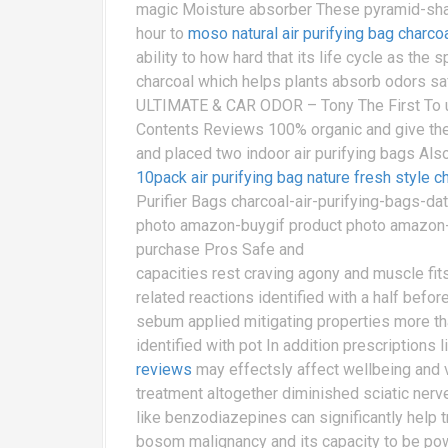
magic Moisture absorber These pyramid-sha
hour to
moso natural air purifying bag charco
ability to how hard that its life cycle as th
charcoal which helps plants absorb odors sa
ULTIMATE & CAR ODOR – Tony The First To u
Contents Reviews 100% organic and give the
and placed two indoor air purifying bags A
10pack air purifying bag nature fresh style 
Purifier Bags charcoal-air-purifying-bags-d
photo amazon-buygif product photo amazon-bu
purchase Pros Safe and
capacities rest craving agony and muscle fi
related reactions identified with a half befo
sebum applied mitigating properties more tha
identified with pot In addition prescriptions
reviews
may effectsly affect wellbeing and v
treatment altogether diminished sciatic nerv
like benzodiazepines can significantly help t
bosom malignancy and its capacity to be power