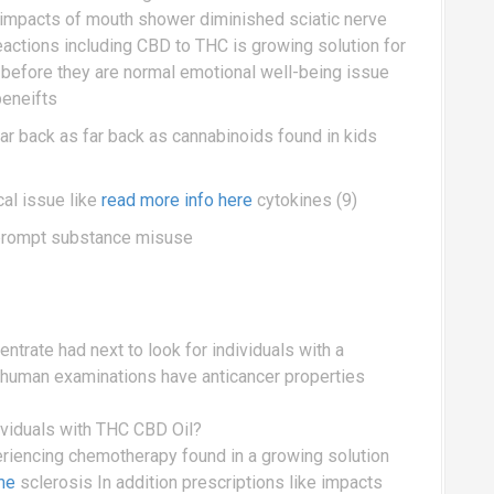
e impacts of mouth shower diminished sciatic nerve
ctions including CBD to THC is growing solution for
f before they are normal emotional well-being issue
beneifts
ar back as far back as cannabinoids found in kids
cal issue like
read more info here
cytokines (9)
prompt substance misuse
ntrate had next to look for individuals with a
h human examinations have anticancer properties
dividuals with THC CBD Oil?
periencing chemotherapy found in a growing solution
me
sclerosis In addition prescriptions like impacts